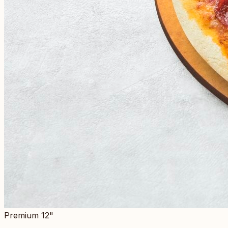
Premium 12"