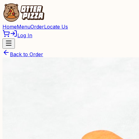
Home
Menu
Order
Locate Us
Log In
Back to Order