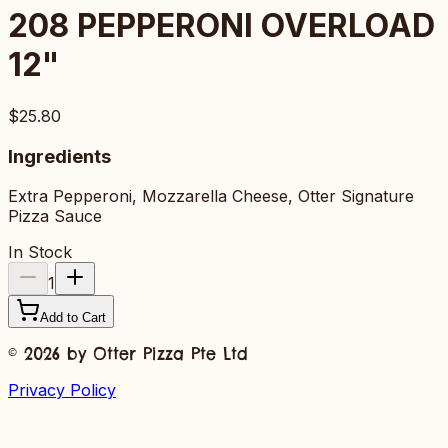
208
PEPPERONI OVERLOAD
12"
$25.80
Ingredients
Extra Pepperoni, Mozzarella Cheese, Otter Signature
Pizza Sauce
In Stock
1
Add to Cart
©
2026
by Otter Pizza Pte Ltd
Privacy Policy