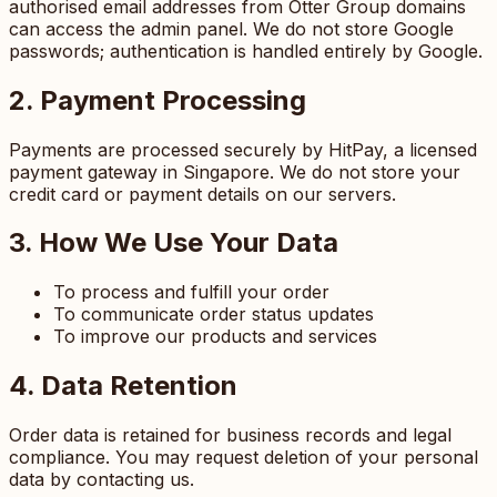
authorised email addresses from Otter Group domains
can access the admin panel. We do not store Google
passwords; authentication is handled entirely by Google.
2. Payment Processing
Payments are processed securely by HitPay, a licensed
payment gateway in Singapore. We do not store your
credit card or payment details on our servers.
3. How We Use Your Data
To process and fulfill your order
To communicate order status updates
To improve our products and services
4. Data Retention
Order data is retained for business records and legal
compliance. You may request deletion of your personal
data by contacting us.