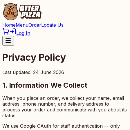
Home
Menu
Order
Locate Us
Log In
Privacy Policy
Last updated: 24 June 2026
1. Information We Collect
When you place an order, we collect your name, email
address, phone number, and delivery address to
process your order and communicate with you about its
status.
We use Google OAuth for staff authentication — only