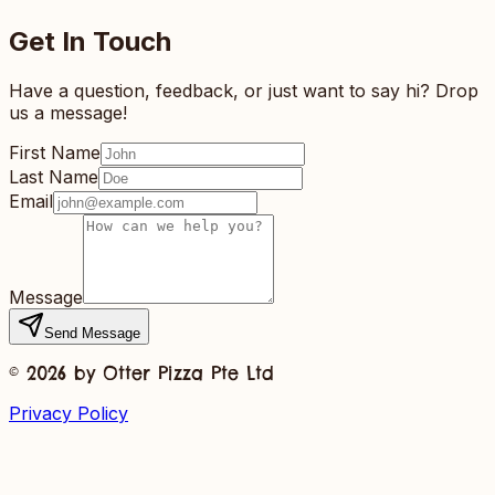
Get In Touch
Have a question, feedback, or just want to say hi? Drop
us a message!
First Name
Last Name
Email
Message
Send Message
©
2026
by Otter Pizza Pte Ltd
Privacy Policy