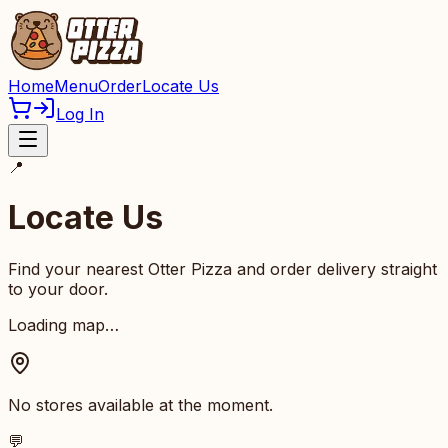
Home
Menu
Order
Locate Us
Log In
📍
Locate Us
Find your nearest Otter Pizza and order delivery straight
to your door.
Loading map…
No stores available at the moment.
💬