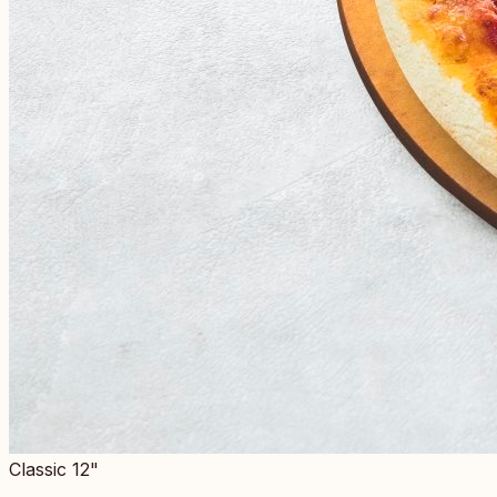
Classic 12"