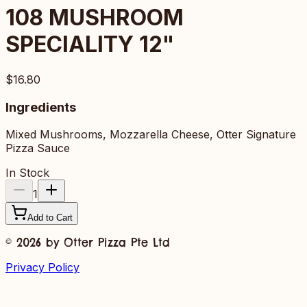
108
MUSHROOM
SPECIALITY 12"
$16.80
Ingredients
Mixed Mushrooms, Mozzarella Cheese, Otter Signature
Pizza Sauce
In Stock
1
Add to Cart
©
2026
by Otter Pizza Pte Ltd
Privacy Policy