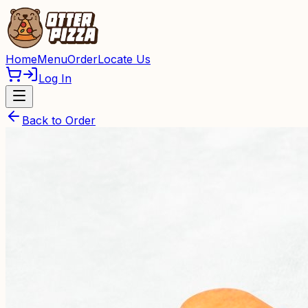
Home
Menu
Order
Locate Us
Log In
Back to Order