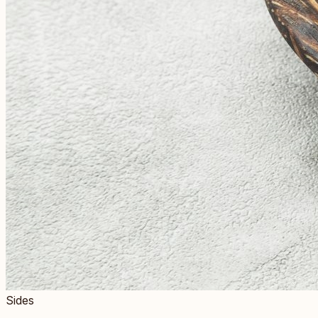
Sides