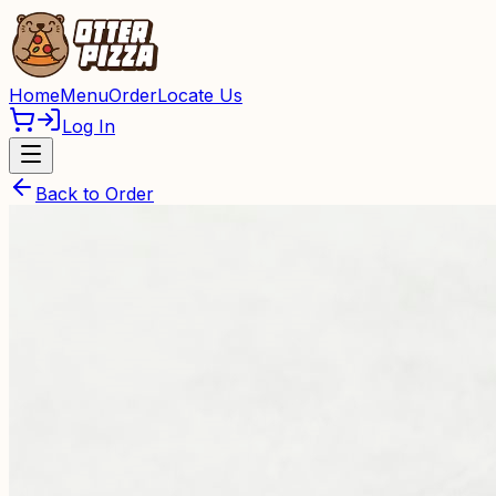
Home
Menu
Order
Locate Us
Log In
Back to Order