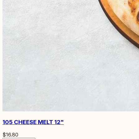
105
CHEESE MELT 12"
$16.80