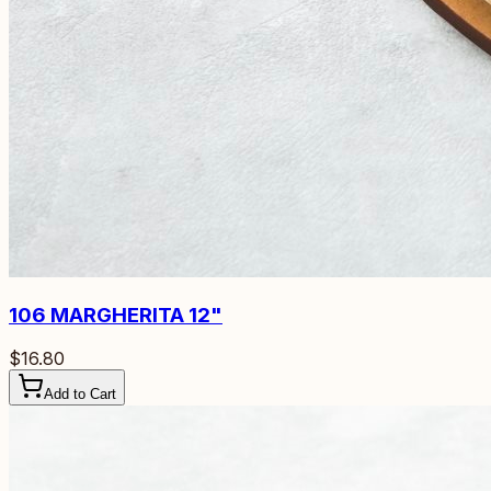
106
MARGHERITA 12"
$16.80
Add to Cart