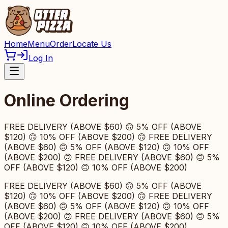
Home
Menu
Order
Locate Us
Log In
Online Ordering
FREE DELIVERY (ABOVE $60) 🙃 5% OFF (ABOVE
$120) 🙃 10% OFF (ABOVE $200) 🙃 FREE DELIVERY
(ABOVE $60) 🙃 5% OFF (ABOVE $120) 🙃 10% OFF
(ABOVE $200) 🙃 FREE DELIVERY (ABOVE $60) 🙃 5%
OFF (ABOVE $120) 🙃 10% OFF (ABOVE $200)
FREE DELIVERY (ABOVE $60) 🙃 5% OFF (ABOVE
$120) 🙃 10% OFF (ABOVE $200) 🙃 FREE DELIVERY
(ABOVE $60) 🙃 5% OFF (ABOVE $120) 🙃 10% OFF
(ABOVE $200) 🙃 FREE DELIVERY (ABOVE $60) 🙃 5%
OFF (ABOVE $120) 🙃 10% OFF (ABOVE $200)