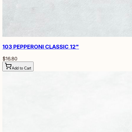
103
PEPPERONI CLASSIC 12"
$16.80
Add to Cart