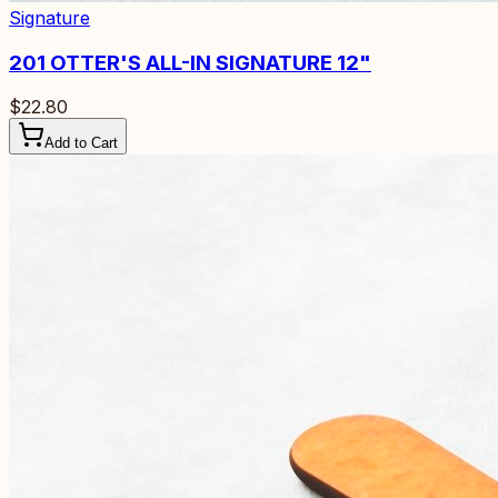
Signature
201
OTTER'S ALL-IN SIGNATURE 12"
$22.80
Add to Cart