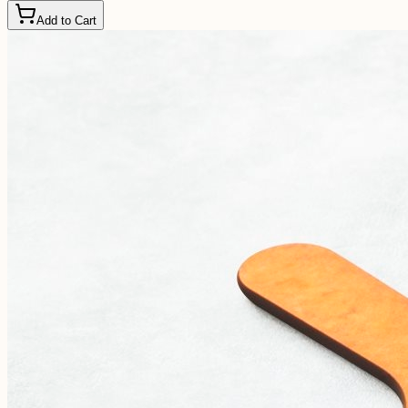
Add to Cart