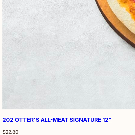
202
OTTER'S ALL-MEAT SIGNATURE 12"
$22.80