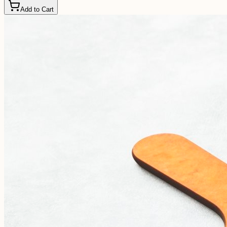
Add to Cart