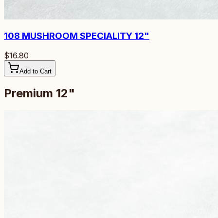
108
MUSHROOM SPECIALITY 12"
$16.80
Add to Cart
Premium 12"