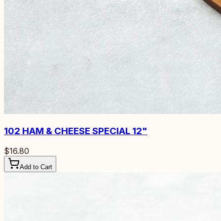
102
HAM & CHEESE SPECIAL 12"
$16.80
Add to Cart