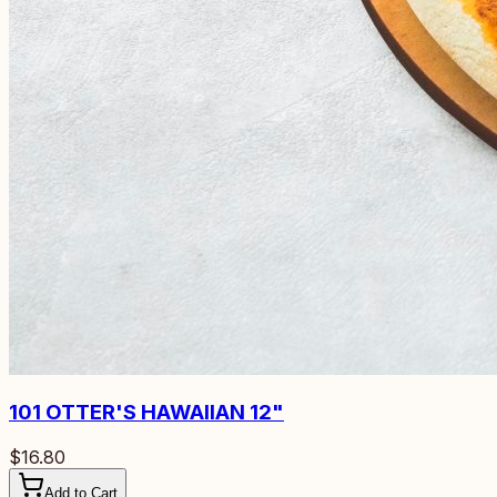
101
OTTER'S HAWAIIAN 12"
$16.80
Add to Cart