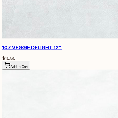
107
VEGGIE DELIGHT 12"
$16.80
Add to Cart