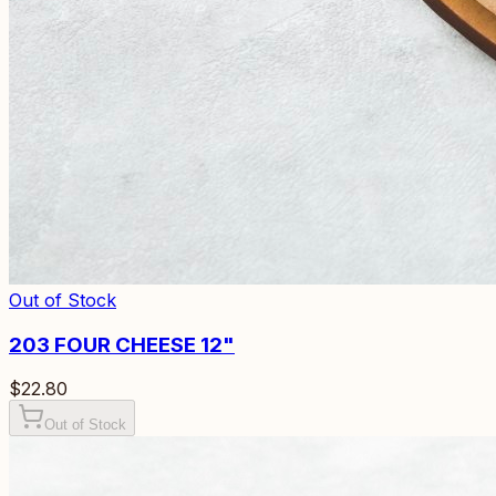
Out of Stock
203
FOUR CHEESE 12"
$22.80
Out of Stock