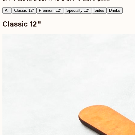
All
Classic 12"
Premium 12"
Specialty 12"
Sides
Drinks
Classic 12"