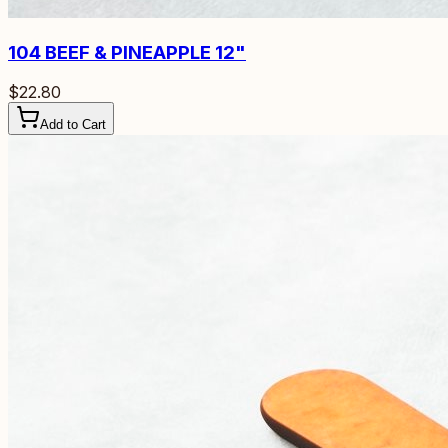
104
BEEF & PINEAPPLE 12"
$22.80
Add to Cart