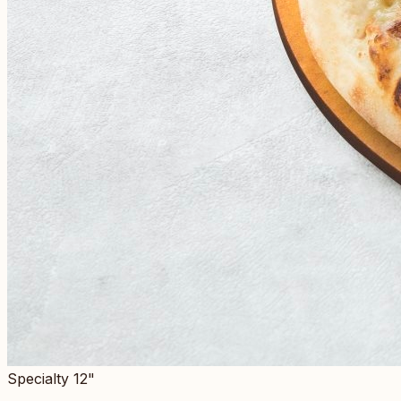
Specialty 12"