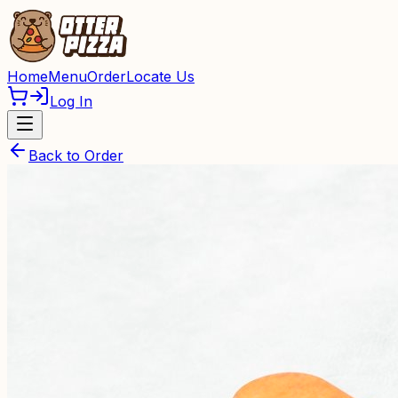
Home
Menu
Order
Locate Us
Log In
Back to Order